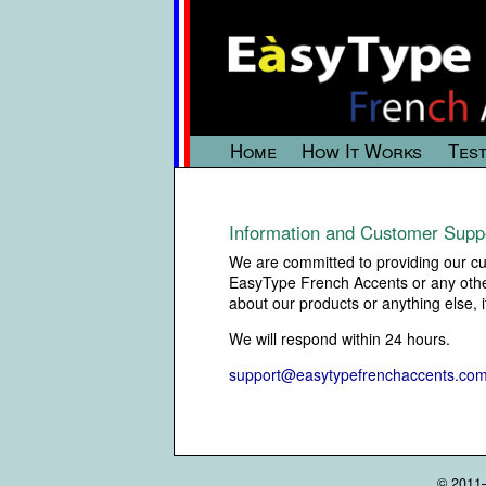
Home
How It Works
Test
Information and Customer Supp
We are committed to providing our cus
EasyType French Accents or any other 
about our products or anything else, 
We will respond within 24 hours.
support@easytypefrenchaccents.co
© 2011–