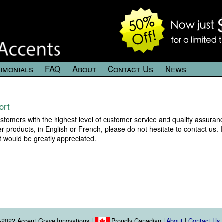
imonials
FAQ
About
Contact Us
News
ort
tomers with the highest level of customer service and quality assuranc
products, in English or French, please do not hesitate to contact us. 
it would be greatly appreciated.
m
2022 Accent Grave Innovations |
Proudly Canadian |
About
|
Contact Us