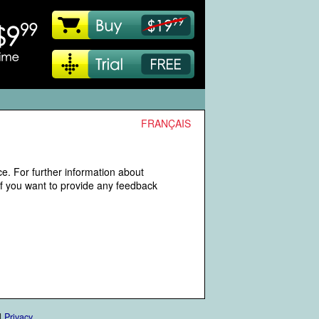
FRANÇAIS
e. For further information about
If you want to provide any feedback
|
Privacy